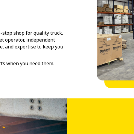
-stop shop for quality truck,
eet operator, independent
ce, and expertise to keep you
arts when you need them.