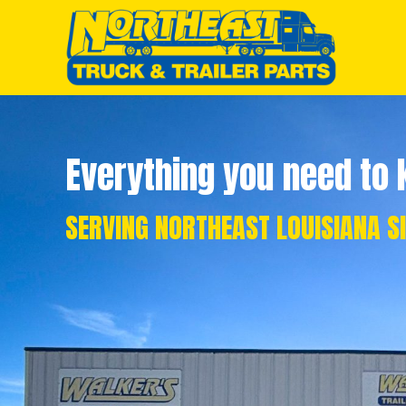
Everything you need to k
SERVING NORTHEAST LOUISIANA S