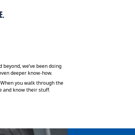
E.
nd beyond, we’ve been doing
d even deeper know-how.
. When you walk through the
 and know their stuff.