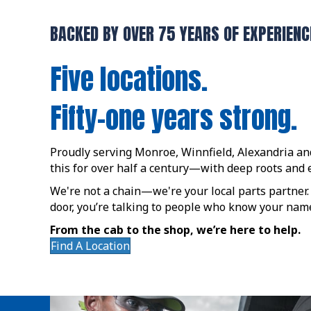
BACKED BY OVER 75 YEARS OF EXPERIENC
Five locations.
Fifty-one years strong.
Proudly serving Monroe, Winnfield, Alexandria a
this for over half a century—with deep roots an
We're not a chain—we're your local parts partner
door, you’re talking to people who know your name
From the cab to the shop, we’re here to help.
Find A Location