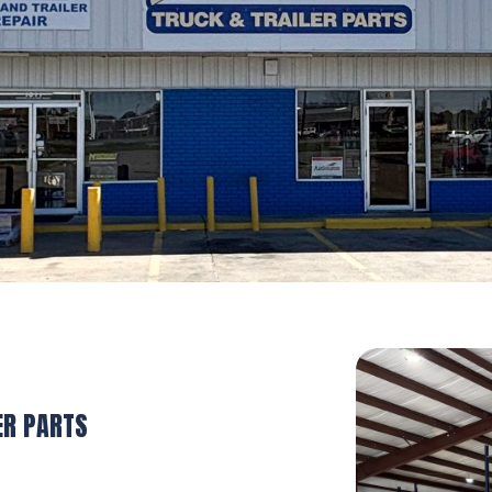
ER PARTS