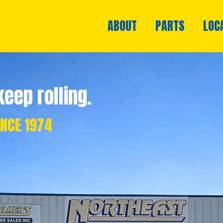
ABOUT
PARTS
LOC
eep rolling.
INCE 1974