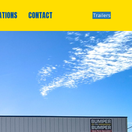
ATIONS
CONTACT
Trailers