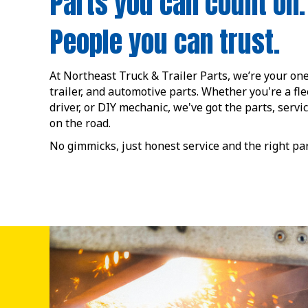
Parts you can count on.
People you can trust.
At Northeast Truck & Trailer Parts, we’re your one
trailer, and automotive parts. Whether you're a fl
driver, or DIY mechanic, we've got the parts, servi
on the road.
No gimmicks, just honest service and the right p