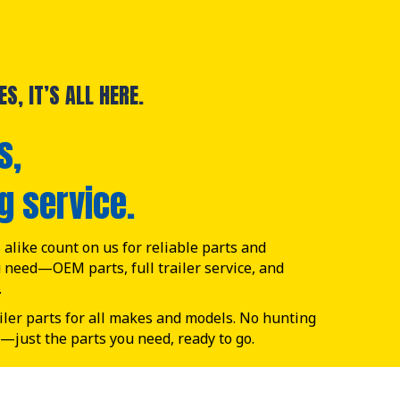
S, IT’S ALL HERE.
s,
g service.
alike count on us for reliable parts and
u need—OEM parts, full trailer service, and
.
ailer parts for all makes and models. No hunting
—just the parts you need, ready to go.