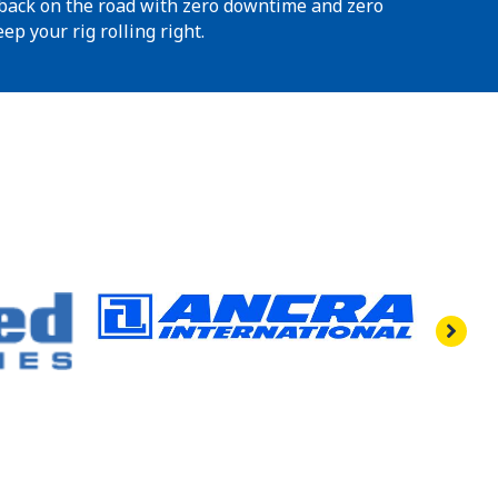
t back on the road with zero downtime and zero
ep your rig rolling right.