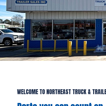
WELCOME TO NORTHEAST TRUCK & TRAIL