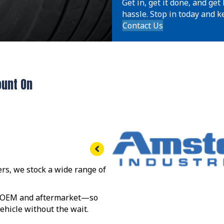
Get in, get it done, and ge
hassle. Stop in today and ke
Contact Us
ount On
rs, we stock a wide range of
s—OEM and aftermarket—so
 vehicle without the wait.