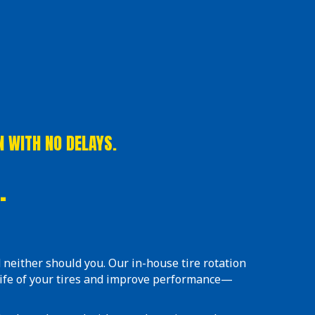
N WITH NO DELAYS.
.
 neither should you. Our in-house tire rotation
life of your tires and improve performance—