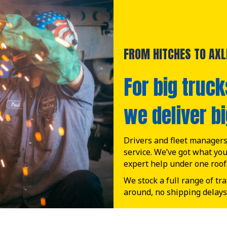
FROM HITCHES TO AXLE
For big truck
we deliver bi
Drivers and fleet managers 
service. We’ve got what yo
expert help under one roof
We stock a full range of tr
around, no shipping delays