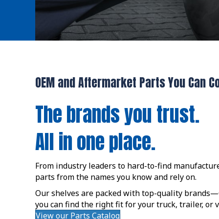
OEM and Aftermarket Parts You Can C
The brands you trust.
All in one place.
From industry leaders to hard-to-find manufacture
parts from the names you know and rely on.
Our shelves are packed with top-quality brand
you can find the right fit for your truck, trailer, or
View our Parts Catalog