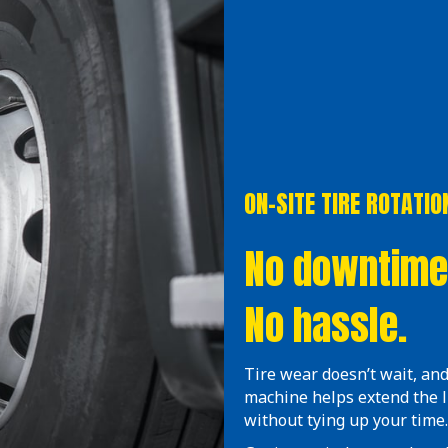
ON-SITE TIRE ROTATIO
No downtime
No hassle.
Tire wear doesn’t wait, and
machine helps extend the 
without tying up your time.